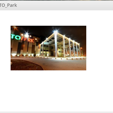
TO_Park