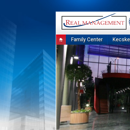
Skip
to
content
Family Center
Kecsk