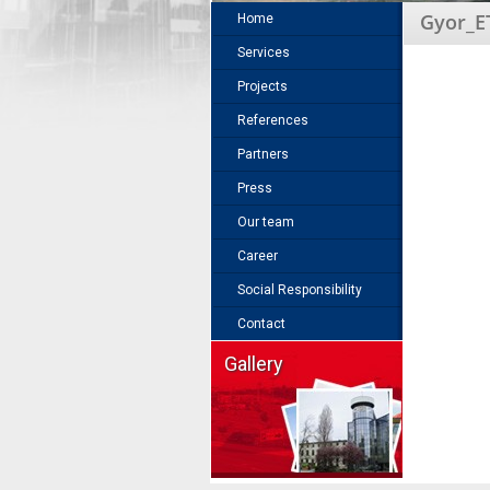
Gyor_E
Home
Services
Projects
References
Partners
Press
Our team
Career
Social Responsibility
Contact
Gallery