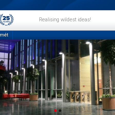
Realising wildest ideas!
emét