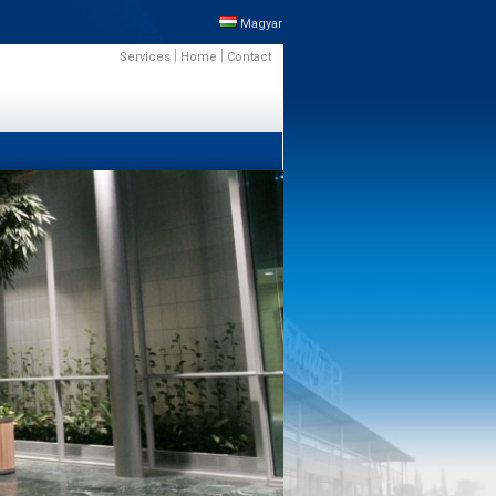
Magyar
|
|
Services
Home
Contact